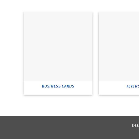
BUSINESS CARDS
FLYER
Des