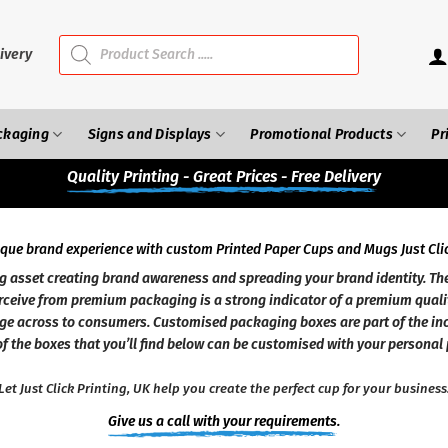
Products
search
ivery
ckaging
Signs and Displays
Promotional Products
Pr
Quality
Printing - Great Prices - Free Delivery
ique brand experience with custom Printed Paper Cups and Mugs Just Clic
sset creating brand awareness and spreading your brand identity. The
ceive from premium packaging is a strong indicator of a premium quali
ge across to consumers. Customised packaging boxes are part of the in
f the boxes that you’ll find below can be customised with your personal 
Let Just Click Printing, UK help you create the perfect cup for your business
Give us a call with your requirements.