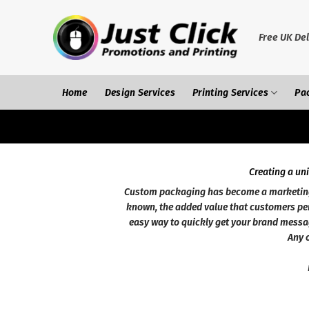
Skip
to
content
Free UK Del
Home
Design Services
Printing Services
Pa
Creating a un
Custom packaging has become a marketing a
known, the added value that customers per
easy way to quickly get your brand messa
Any o