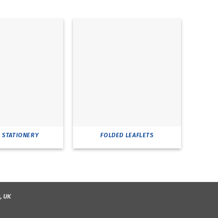
E STATIONERY
FOLDED LEAFLETS
RI
, UK