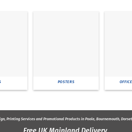
S
POSTERS
OFFIC
ign, Printing Services and
Promotional Products
in Poole, Bournemouth, Dorset
Free UK Mainland Delivery