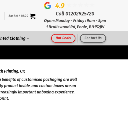
4.9
Call 01202925720
Basket /
£
0.00
Open: Monday - Friday : 9am - 5pm
1 Brailswood Rd, Poole, BH152JW
inted Clothing
Hot Deals
Contact Us
k Printing, UK
 benefits of customised packaging are well
ty product inside, and custom boxes are an
creasingly important unboxing experience.
print.
.