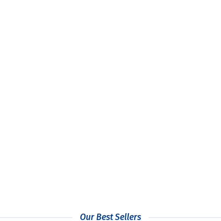
 Printed Single Wall Paper Cups
Custom Printed Eco Plastic 
£
159.99
£
59.99
+ Vat
+ Vat
Our Best Sellers