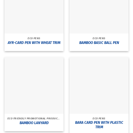
ECO PENS
ECO PENS
AYR-CARD PEN WITH WHEAT TRIM
BAMBOO BASIC BALL PEN
ECO FRIENDLY PROMOTIONAL PRODUCTS
ECO PENS
BARA CARD PEN WITH PLASTIC
BAMBOO LANYARD
TRIM