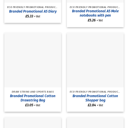
ECO FRIENDLY PROMOTIONAL PRODUCTS
ECO FRIENDLY PROMOTIONAL PRODUCTS
Branded Promotional A5 Mole
Branded Promotional A5 Diary
notebooks with pen
£
5.33
+ Vat
£
5.26
+ Vat
DRAW STRING AND SPORTS BAGS
ECO FRIENDLY PROMOTIONAL PRODUCTS
Branded Promotional Cotton
Branded Promotional Cotton
Drawstring Bag
Shopper bag
£
3.05
£
2.84
+ Vat
+ Vat