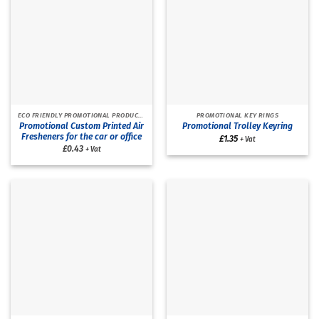
ECO FRIENDLY PROMOTIONAL PRODUCTS
PROMOTIONAL KEY RINGS
Promotional Custom Printed Air
Promotional Trolley Keyring
Fresheners for the car or office
£
1.35
+ Vat
£0.43
+ Vat