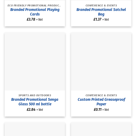
ECO FRIENDLY PROMOTIONAL PRODUCTS
CONFERENCE & EVENTS
Branded Promotional Playing
Branded Promotional Satchel
Cards
Bag
£
3.78
£
1.37
+ Vat
+ Vat
SPORTS AND OUTDOORS
CONFERENCE & EVENTS
Branded Promotional Senga
Custom Printed Greaseproof
Glass 500 ml bottle
Paper
£
2.84
£
0.11
+ Vat
+ Vat