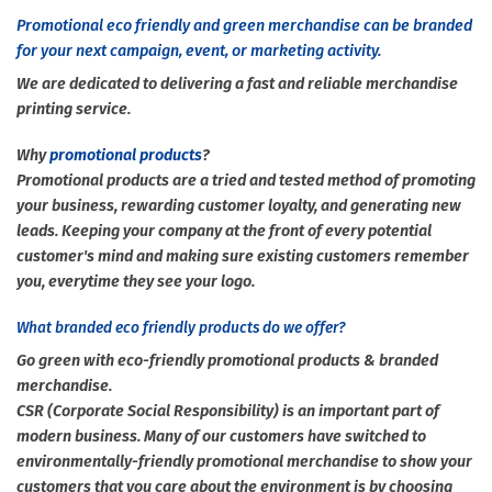
Promotional eco friendly and green merchandise can be branded
for your next campaign, event, or marketing activity.
We are dedicated to delivering a fast and reliable merchandise
printing service.
Why
promotional products
?
Promotional products are a tried and tested method of promoting
your business, rewarding customer loyalty, and generating new
leads. Keeping your company at the front of every potential
customer's mind and making sure existing customers remember
you, everytime they see your logo.
What branded eco friendly products do we offer?
Go green with eco-friendly promotional products & branded
merchandise.
CSR (Corporate Social Responsibility) is an important part of
modern business. Many of our customers have switched to
environmentally-friendly promotional merchandise to show your
customers that you care about the environment is by choosing