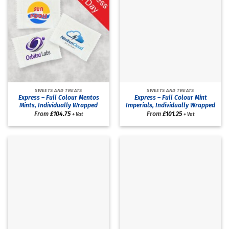
SWEETS AND TREATS
SWEETS AND TREATS
Express – Full Colour Mentos
Express – Full Colour Mint
Mints, Individually Wrapped
Imperials, Individually Wrapped
From
£
104.75
From
£
101.25
+ Vat
+ Vat