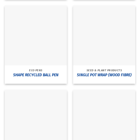
ECO PENS
SEED & PLANT PRODUCTS
SHAPE RECYCLED BALL PEN
SINGLE POT WRAP (WOOD FIBRE)