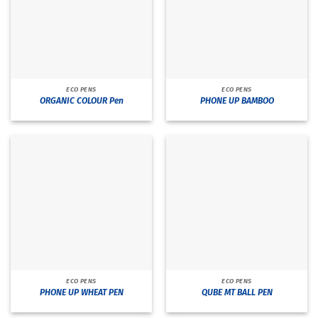
ECO PENS
ECO PENS
ORGANIC COLOUR Pen
PHONE UP BAMBOO
ECO PENS
ECO PENS
PHONE UP WHEAT PEN
QUBE MT BALL PEN