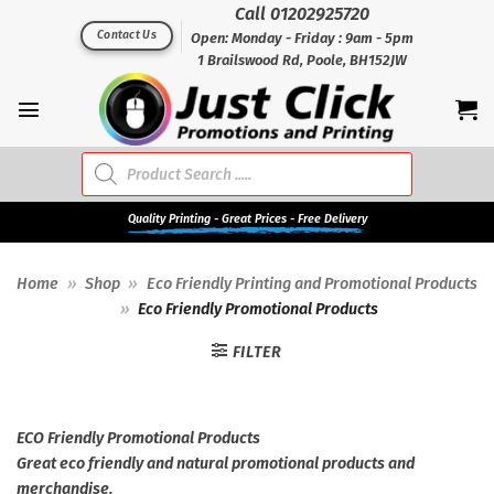
Skip
Call 01202925720
to
Contact Us
Open: Monday - Friday : 9am - 5pm
1 Brailswood Rd, Poole, BH152JW
content
Products
search
Quality
Printing - Great Prices - Free Delivery
Home
»
Shop
»
Eco Friendly Printing and Promotional Products
»
Eco Friendly Promotional Products
FILTER
ECO Friendly Promotional Products
Great eco friendly and natural promotional products and
merchandise.