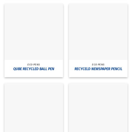
ECO PENS
ECO PENS
QUBE RECYCLED BALL PEN
RECYCELD NEWSPAPER PENCIL