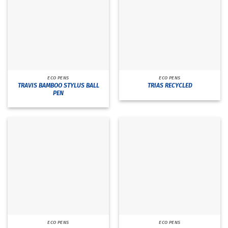
ECO PENS
ECO PENS
TRAVIS BAMBOO STYLUS BALL
TRIAS RECYCLED
PEN
ECO PENS
ECO PENS