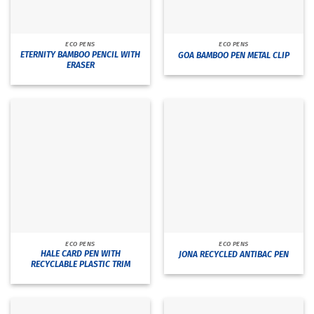
ECO PENS
ECO PENS
ETERNITY BAMBOO PENCIL WITH
GOA BAMBOO PEN METAL CLIP
ERASER
ECO PENS
ECO PENS
HALE CARD PEN WITH
JONA RECYCLED ANTIBAC PEN
RECYCLABLE PLASTIC TRIM