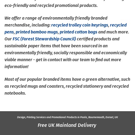
eco-friendly and recycled promotional products.
We offer a range of environmentally friendly branded
merchandise, including:
recycled trolley coin keyrings
,
recycled
pens
,
printed bamboo mugs
,
printed cotton bags
and much more.
Our
FSC (Forest Stewardship Council)
certified products and
sustainable paper items that have been sourced in an
environmentally friendly, socially responsible and economically
viable manner - get in contact with our team to find out more
information!
Most of our popular branded items have a green alternative, such
as recycled mugs and coasters, recycled stationery and recycled
notebooks.
Design, Printing Services and
Promotional Products
in Poole, Bournemouth, Dorset, UK
Free UK Mainland Delivery