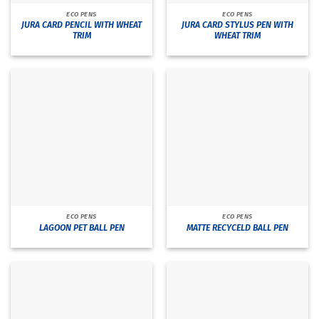
ECO PENS
ECO PENS
JURA CARD PENCIL WITH WHEAT
JURA CARD STYLUS PEN WITH
TRIM
WHEAT TRIM
ECO PENS
ECO PENS
LAGOON PET BALL PEN
MATTE RECYCELD BALL PEN