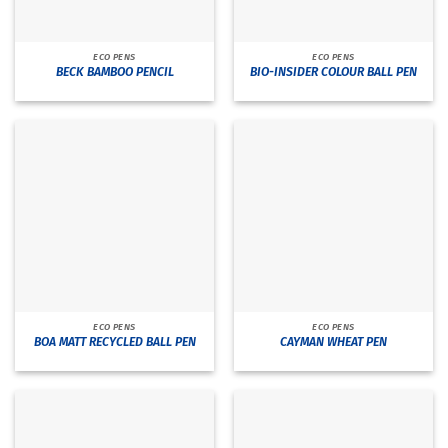
ECO PENS
ECO PENS
BECK BAMBOO PENCIL
BIO-INSIDER COLOUR BALL PEN
ECO PENS
ECO PENS
BOA MATT RECYCLED BALL PEN
CAYMAN WHEAT PEN