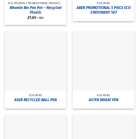
ECO FRIENDLY PROMOTIONAL PRODUCTS
ECO PENS
Wheelie Bin Pen Pot – Recycled
ABER PROMOTIONAL 5 PIECE ECO
Plastic
STATIONERY SET
£
1.65
+ Vat
ECO PENS
ECO PENS
ASER RECYCLED BALL PEN
ASTER WHEAT PEN