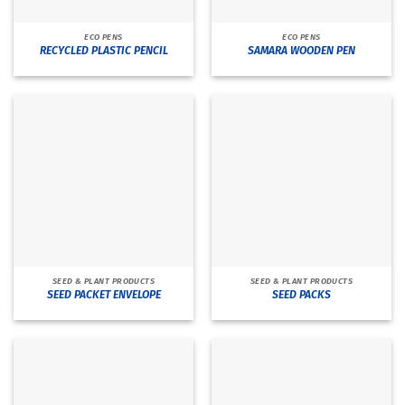
ECO PENS
ECO PENS
RECYCLED PLASTIC PENCIL
SAMARA WOODEN PEN
SEED & PLANT PRODUCTS
SEED & PLANT PRODUCTS
SEED PACKET ENVELOPE
SEED PACKS