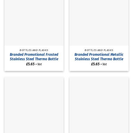
BOTTLES AND FLASKS
BOTTLES AND FLASKS
Branded Promotional Frosted
Branded Promotional Metallic
Stainless Steel Thermo Bottle
Stainless Steel Thermo Bottle
£
5.65
£
5.65
+ Vat
+ Vat