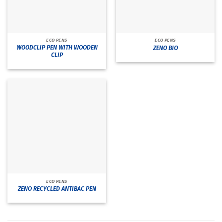
ECO PENS
ECO PENS
WOODCLIP PEN WITH WOODEN
ZENO BIO
CLIP
ECO PENS
ZENO RECYCLED ANTIBAC PEN