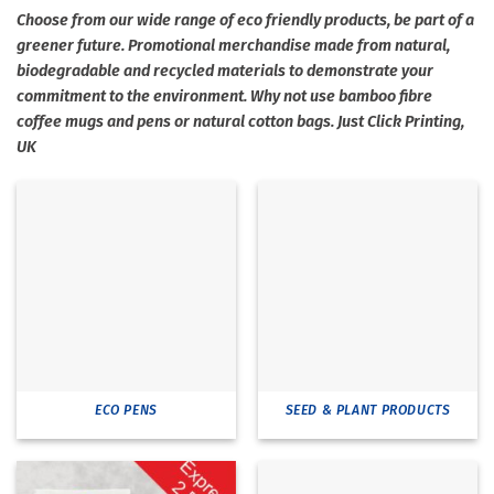
Choose from our wide range of eco friendly products, be part of a
greener future. Promotional merchandise made from natural,
biodegradable and recycled materials to demonstrate your
commitment to the environment. Why not use bamboo fibre
coffee mugs and pens or natural cotton bags. Just Click Printing,
UK
ECO PENS
SEED & PLANT PRODUCTS