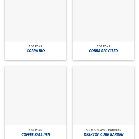
ECO PENS
ECO PENS
COBRA BIO
COBRA RECYCLED
ECO PENS
SEED & PLANT PRODUCTS
COFFEE BALL PEN
DESKTOP CUBE GARDEN