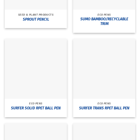
SEED & PLANT PRODUCTS
ECO PENS
SUMO BAMBOO/RECYCLABLE
SPROUT PENCIL
TRIM
ECO PENS
ECO PENS
SURFER SOLID RPET BALL PEN
SURFER TRANS RPET BALL PEN