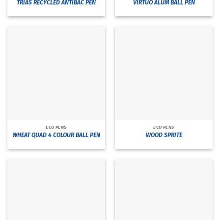
TRIAS RECYCLED ANTIBAC PEN
VIRTUO ALUM BALL PEN
ECO PENS
ECO PENS
WHEAT QUAD 4 COLOUR BALL PEN
WOOD SPRITE