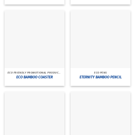
ECO FRIENDLY PROMOTIONAL PRODUCTS
ECO PENS
ECO BAMBOO COASTER
ETERNITY BAMBOO PENCIL