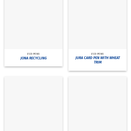
ECO PENS
ECO PENS
JURA CARD PEN WITH WHEAT
JONA RECYCLING
TRIM