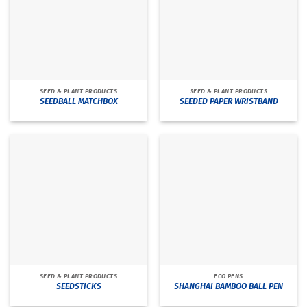
SEED & PLANT PRODUCTS
SEED & PLANT PRODUCTS
SEEDBALL MATCHBOX
SEEDED PAPER WRISTBAND
SEED & PLANT PRODUCTS
ECO PENS
SEEDSTICKS
SHANGHAI BAMBOO BALL PEN