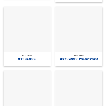
ECO PENS
ECO PENS
BECK BAMBOO
BECK BAMBOO Pen and Pencil